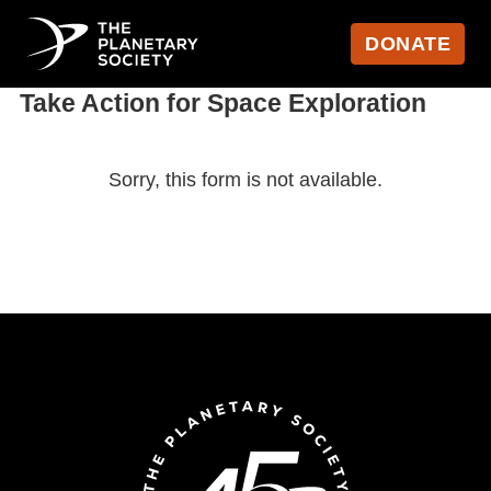
DONATE
Take Action for Space Exploration
Sorry, this form is not available.