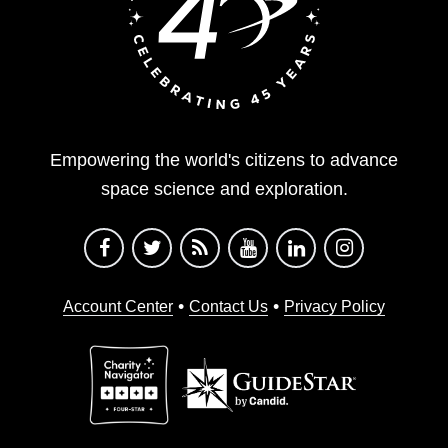
Empowering the world's citizens to advance
space science and exploration.
•
•
Account Center
Contact Us
Privacy Policy