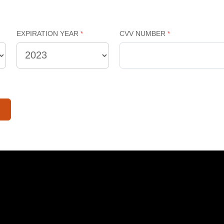
EXPIRATION YEAR
CVV NUMBER