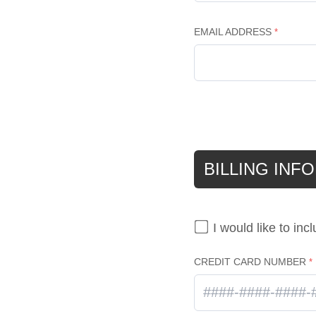
EMAIL ADDRESS
BILLING INF
I would like to inc
CREDIT CARD NUMBER