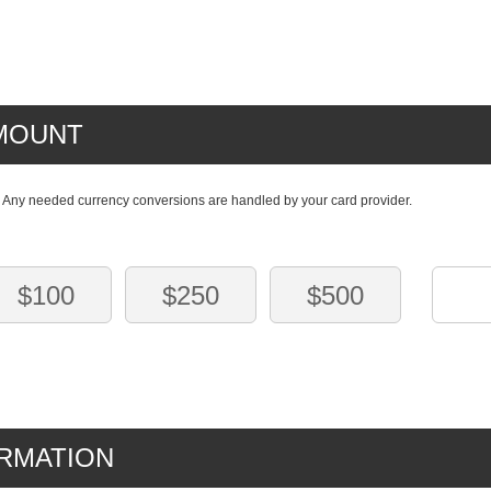
MOUNT
. Any needed currency conversions are handled by your card provider.
$100
$250
$500
RMATION