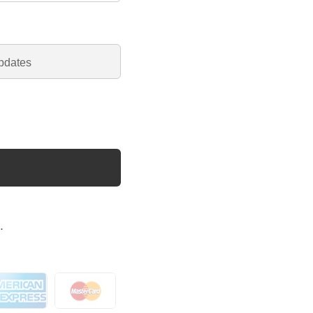
pdates
.