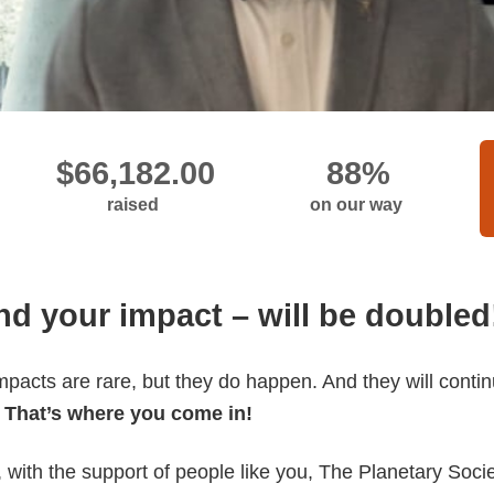
raised
on our way
and your impact – will be doubled
pacts are rare, but they do happen. And they will conti
.
That’s where you come in!
, with the support of people like you, The Planetary Soc