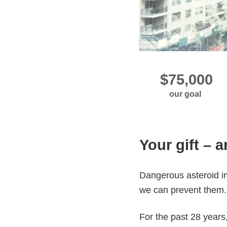
our goal
Your gift – 
Dangerous asteroid im
we can prevent them
For the past 28 years