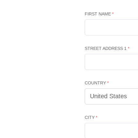
FIRST NAME
STREET ADDRESS 1
COUNTRY
CITY