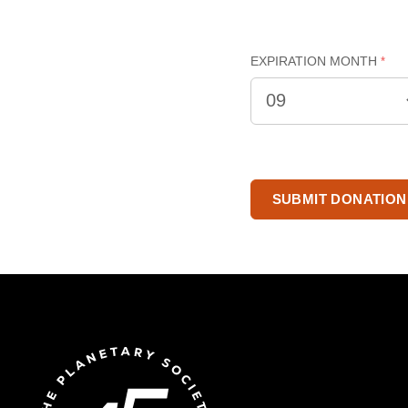
EXPIRATION MONTH