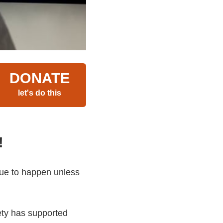
DONATE
let's do this
!
nue to happen unless
iety has supported