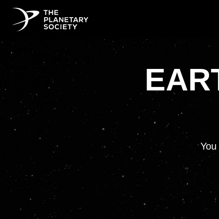
EART
You 