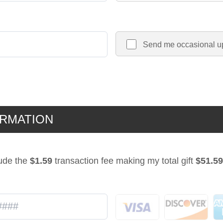
Send me occasional u
ORMATION
lude the
$1.59
transaction fee making my total gift
$51.59