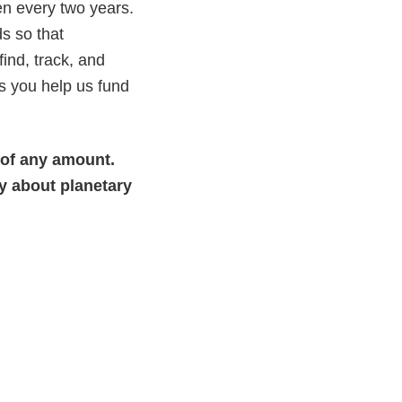
n every two years.
s so that
ind, track, and
s you help us fund
 of any amount.
y about planetary