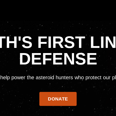
H'S FIRST LI
DEFENSE
help power the asteroid hunters who protect our p
DONATE