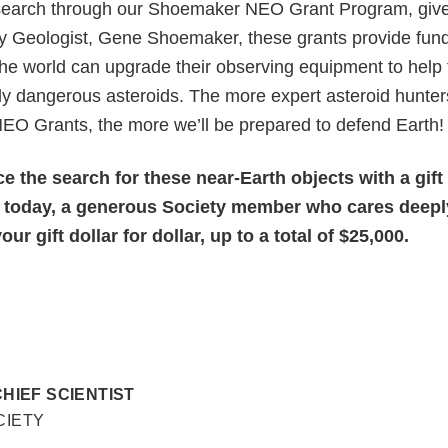
search through our Shoemaker NEO Grant Program, give
y Geologist, Gene Shoemaker, these grants provide fund
e world can upgrade their observing equipment to help f
lly dangerous asteroids. The more expert asteroid hunter
O Grants, the more we’ll be prepared to defend Earth!
 the search for these near-Earth objects with a gift
 today, a generous Society member who cares deepl
ur gift dollar for dollar, up to a total of $25,000.
CHIEF SCIENTIST
CIETY