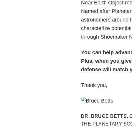
Near Earth Object re
Named after Planetar
astronomers around th
characterize potentia
through Shoemaker NE
You can help advance
Plus, when you give
defense will match yo
Thank you,
DR. BRUCE BETTS, 
THE PLANETARY SO