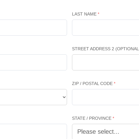
LAST NAME
STREET ADDRESS 2 (OPTIONAL
ZIP / POSTAL CODE
STATE / PROVINCE