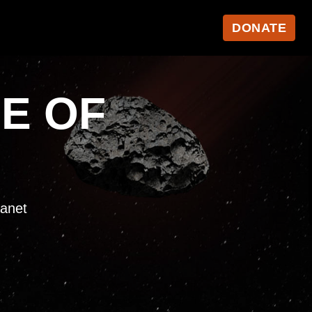
DONATE
NE OF
lanet