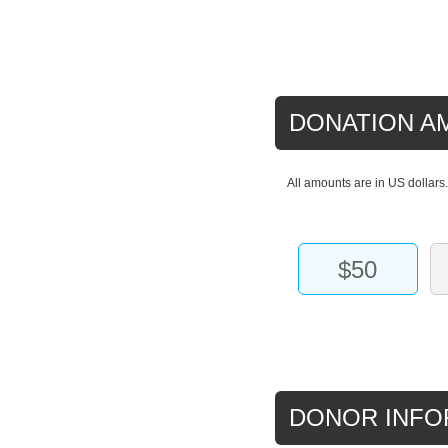
DONATION A
All amounts are in US dollars
$50
DONOR INFO