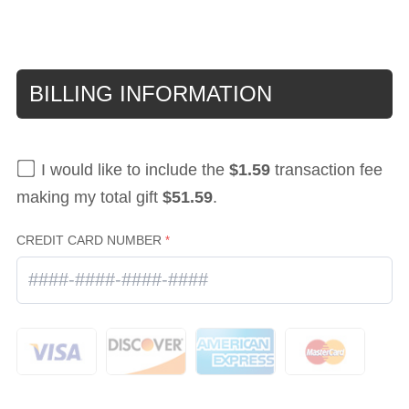
BILLING INFORMATION
I would like to include the
$1.59
transaction fee
making my total gift
$51.59
.
CREDIT CARD NUMBER