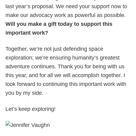
last year’s proposal. We need your support now to
make our advocacy work as powerful as possible.
Will you make a gift today to support this
important work?
Together, we’re not just defending space
exploration; we’re ensuring humanity’s greatest
adventure continues. Thank you for being with us
this year, and for all we will accomplish together. I
look forward to continuing this important work with
you by my side.
Let’s keep exploring!