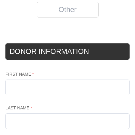
DONOR INFORMATION
FIRST NAME
LAST NAME