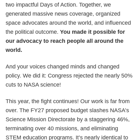
two impactful Days of Action. Together, we
generated massive news coverage, organized
space advocates around the world, and influenced
the political outcome.
You made it possible for
our advocacy to reach people all around the
world.
And your voices changed minds and changed
policy. We did it: Congress rejected the nearly 50%
cuts to NASA science!
This year, the fight continues! Our work is far from
over. The FY27 proposed budget slashes NASA’s
Science Mission Directorate by a staggering 46%,
terminating over 40 missions, and eliminating
STEM education programs. It’s nearly identical to