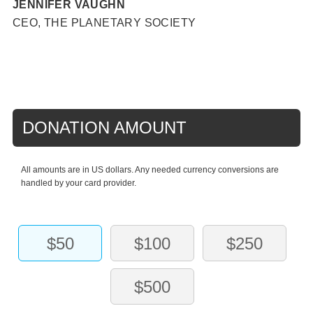
JENNIFER VAUGHN
CEO, THE PLANETARY SOCIETY
DONATION AMOUNT
All amounts are in US dollars. Any needed currency conversions are
handled by your card provider.
$50
$100
$250
$500