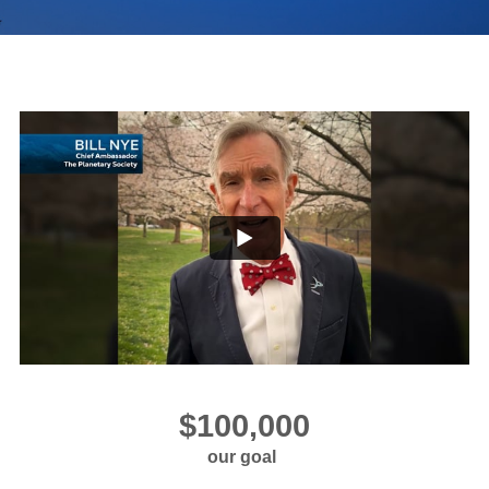
our goal