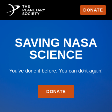
DONATE
SAVING NASA
SCIENCE
You’ve done it before. You can do it again!
DONATE