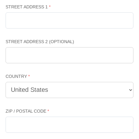
STREET ADDRESS 1
STREET ADDRESS 2 (OPTIONAL)
COUNTRY
ZIP / POSTAL CODE