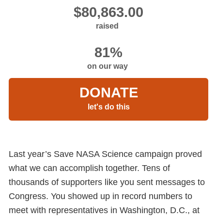
raised
on our way
DONATE
let's do this
Last year’s Save NASA Science campaign proved
what we can accomplish together. Tens of
thousands of supporters like you sent messages to
Congress. You showed up in record numbers to
meet with representatives in Washington, D.C., at