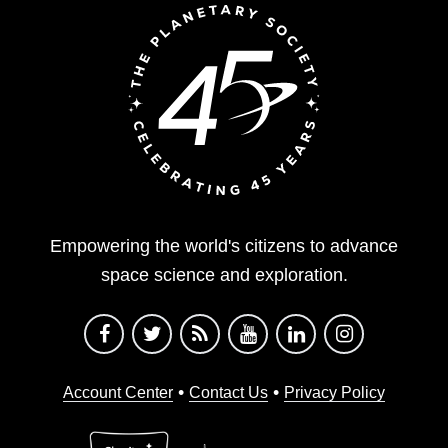
Empowering the world's citizens to advance
space science and exploration.
•
•
Account Center
Contact Us
Privacy Policy