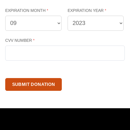
EXPIRATION MONTH
EXPIRATION YEAR
CVV NUMBER