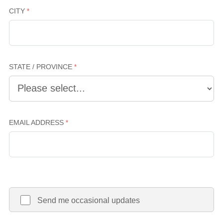
CITY
STATE / PROVINCE
EMAIL ADDRESS
Send me occasional updates